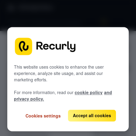
Product Docs
Welcome: The Subscription Flywheel
Welcome:
GETTING STARTED
The
Recurly's overview
Subscripti
This website uses cookies to enhance the user
Go live checklist
experience, analyze site usage, and assist our
Sandbox features to discover
on
marketing efforts.
Recurly Subscriptions Changelog
Flywheel
For more information, read our
cookie policy
and
Browser support
privacy policy.
Help & support
Master the four
Accept all cookies
pillars of
Cookies settings
Frequently asked questions (FAQs)
subscription
Do you need help?
growth with the