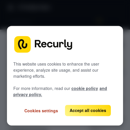
Product Docs
Compliance
Complian
GETTING STARTED
ce
Recurly's overview
Go live checklist
This website uses cookies to enhance the user
experience, analyze site usage, and assist our
Step into a world
Sandbox features to discover
marketing efforts.
of
Recurly Subscriptions Changelog
comprehensive,
For more information, read our
cookie policy
and
global
Browser support
privacy policy.
compliance with
Help & support
Recurly. Our
Accept all cookies
Cookies settings
Frequently asked questions (FAQs)
advanced
platform ensures
Do you need help?
adherence to all