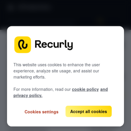
Product Docs
Benchmarks 101: Churn benchmarks
Benchmar
GETTING STARTED
ks 101:
Recurly's overview
Churn
This website uses cookies to enhance the user
Go live checklist
experience, analyze site usage, and assist our
Sandbox features to discover
benchmar
marketing efforts.
Recurly Subscriptions Changelog
ks
For more information, read our
cookie policy
and
Browser support
privacy policy.
Help & support
Optimize
Accept all cookies
customer
Cookies settings
Frequently asked questions (FAQs)
retention using
Do you need help?
Recurly's churn