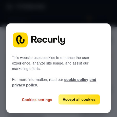
Product Docs
Dashboard
Dashboar
GETTING STARTED
d
Recurly's overview
Go live checklist
This website uses cookies to enhance the user
experience, analyze site usage, and assist our
The Recurly
Sandbox features to discover
marketing efforts.
Analytics
Recurly Subscriptions Changelog
Dashboard
For more information, read our
cookie policy
and
provides real-
Browser support
privacy policy.
time insights into
Help & support
subscriber
Accept all cookies
Cookies settings
Frequently asked questions (FAQs)
metrics,
subscription
Do you need help?
performance,