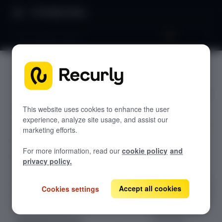
Product Docs
Site activities export
Site
GETTING STARTED
activities
Recurly's overview
export
Go live checklist
This website uses cookies to enhance the user
experience, analyze site usage, and assist our
Sandbox features to discover
marketing efforts.
Harness the
Recurly Subscriptions Changelog
For more information, read our
cookie policy
and
power of
Browser support
privacy policy.
Recurly's Site
Help & support
Activities export
to monitor, track,
Accept all cookies
Cookies settings
Frequently asked questions (FAQs)
and analyze site-
Do you need help?
level activities,
ensuring