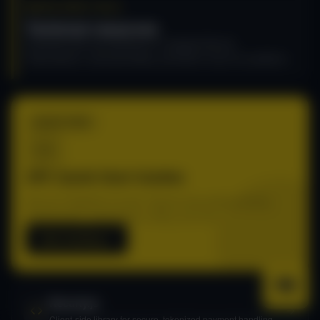
DEVELOPER TOOLS
Technical resources
Essential tools and references to integrate Recurly
Subscriptions, automate billing, and build on top of our platform.
START HERE
API: Quick Start Guides
Get your integration live fast. Step-by-step guides covering
authentication, subscriptions, billing, and more.
Start building
Recurly.js
Client-side library for secure, tokenized payment handling.