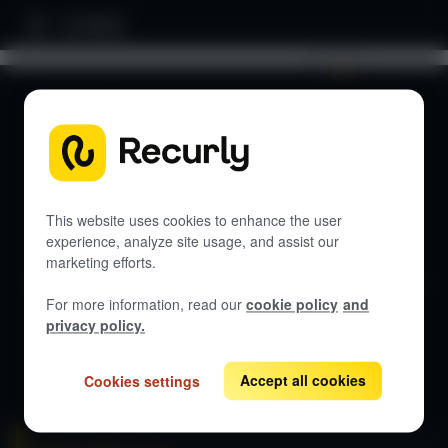
Home
Search documentation...
DOCUMENTATION
Let's get started
This website uses cookies to enhance the user
experience, analyze site usage, and assist our
marketing efforts.
Get guides, API references, and best practices for Recurly
Subscriptions.
For more information, read our
cookie policy
and
privacy policy.
View all docs
Accept all cookies
Cookies settings