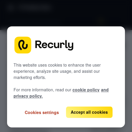
Product Docs
Overview: Recurly Recover
Overview
GETTING STARTED
: Recurly
Recurly's overview
Recover
Go live checklist
This website uses cookies to enhance the user
experience, analyze site usage, and assist our
Sandbox features to discover
marketing efforts.
Use Recurly
Recurly Subscriptions Changelog
For more information, read our
cookie policy
and
Recover's
Browser support
privacy policy.
standalone retry
Help & support
engine to collect
on past-due
Accept all cookies
Cookies settings
Frequently asked questions (FAQs)
invoices from
Do you need help?
your existing
billing platform