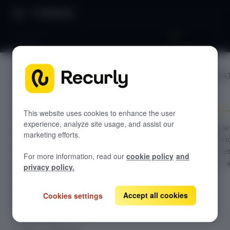
Directory
Shopify
BILLING INTEGRA
GETTING STARTED
Shopify
Overview: Recurly Engage
Sandbox Provisioning
Recurly Engage setup
This website uses cookies to enhance the user
experience, analyze site usage, and assist our
Getting started with Recurly Engage
Configuration guide
Invite users
marketing efforts.
the Shopify connecto
Sync user traits
Recurly Engage—set
For more information, read our
cookie policy
and
supported actions, 
Activate prompts
privacy policy.
usage steps.
Recurly Engage Changelog
Accept all cookies
Cookies settings
Recurly Engage javascript tag
Google tag manager
Create a pop-up
Adobe dynamic tag manager