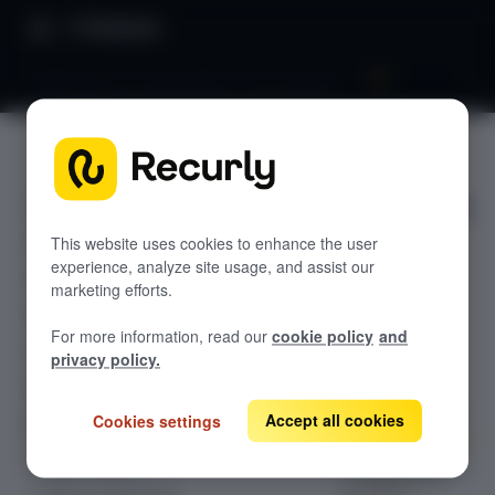
Directory
Debugging a prompt that is not showing
FAQS
GETTING STARTED
Debuggin
Overview: Recurly Engage
Sandbox Provisioning
g a
Recurly Engage setup
This website uses cookies to enhance the user
experience, analyze site usage, and assist our
Getting started with Recurly Engage
prompt
Invite users
marketing efforts.
Sync user traits
that is
For more information, read our
cookie policy
and
Activate prompts
not
privacy policy.
Recurly Engage Changelog
showing
Accept all cookies
Cookies settings
Recurly Engage javascript tag
Google tag manager
Create a pop-up
Configuration
Adobe dynamic tag manager