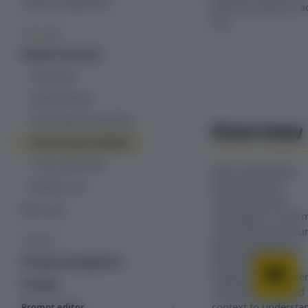
Create an experiment
premium plans or a
Tealium iQ tag manager
ons.
USE CASES
Direct tag management
Popular use cases
Cancel save
Payment failure
Personalized onboarding
Overview
Premium plan adoption
1-click resubscribe
Most subscription
businesses use
Abandon cart
outbound email
More uses
campaigns to infor
users about premi
PROMPTS
plans and add-ons.
While effective for
Prompts management
highly engaged user
Template library
Prompts
casual visitors need
Inline prompts
context to understa
Prompt editor