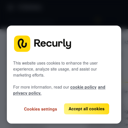
Directory
Premium plan adoption
POPULAR USE CA
GETTING STARTED
Premium
Overview: Recurly Engage
Sandbox Provisioning
plan
Recurly Engage setup
This website uses cookies to enhance the user
experience, analyze site usage, and assist our
Getting started with Recurly Engage
adoption
Invite users
marketing efforts.
Sync user traits
For more information, read our
cookie policy
and
Activate prompts
Configuration guide
privacy policy.
the Premium Plan
Recurly Engage Changelog
Adoption use case,
Accept all cookies
Cookies settings
Recurly Engage javascript tag
which targets enga
Google tag manager
users with contextua
Create a pop-up
prompts to upgrade
Adobe dynamic tag manager