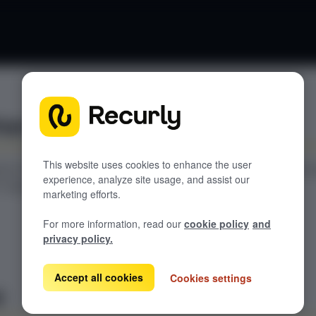
eprecated)
This website uses cookies to enhance the user
e for the Recurly Engage Android SDK, enabling native prompt di
experience, analyze site usage, and assist our
V apps.
marketing efforts.
For more information, read our
cookie policy
and
privacy policy.
Accept all cookies
Cookies settings
w