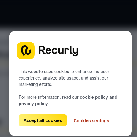
OMPT SETTINGS
fications
This website uses cookies to enhance the user
e notifications when prompts are set to expire.
experience, analyze site usage, and assist our
marketing efforts.
For more information, read our
cookie policy
and
privacy policy.
w
Accept all cookies
Cookies settings