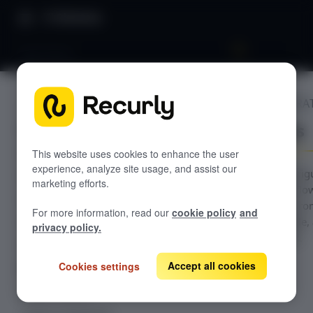
Directory
App Stores
BILLING INTEGRA
GETTING STARTED
App Stores
Overview: Recurly Engage
Sandbox Provisioning
Recurly Engage setup
This website uses cookies to enhance the user
experience, analyze site usage, and assist our
Getting started with Recurly Engage
Guidance for config
Invite users
marketing efforts.
in-app purchase flo
Sync user traits
Recurly Engage pro
For more information, read our
cookie policy
and
across Roku, Apple,
Activate prompts
privacy policy.
Google platforms.
Recurly Engage Changelog
Accept all cookies
Cookies settings
Recurly Engage javascript tag
Google tag manager
Create a pop-up
Adobe dynamic tag manager