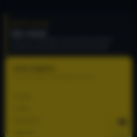
RECURLY ENGAGE
User manual
Power your subscribers' journey with personalized
prompts and automation that fuel revenue growth.
Quick navigation
Jump to any section of the Engage user manual.
Prompts
Guides
Performance
Segments