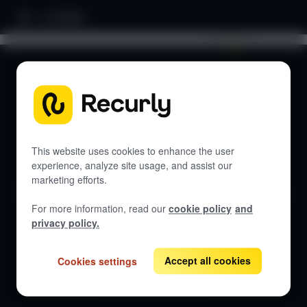
Home
Search documentation...
DOCUMENTATION
Let's get started
This website uses cookies to enhance the user
experience, analyze site usage, and assist our
marketing efforts.
Get guides, API references, and best practices for Recurly
Engage.
For more information, read our
cookie policy
and
privacy policy.
Accept all cookies
Cookies settings
View all docs