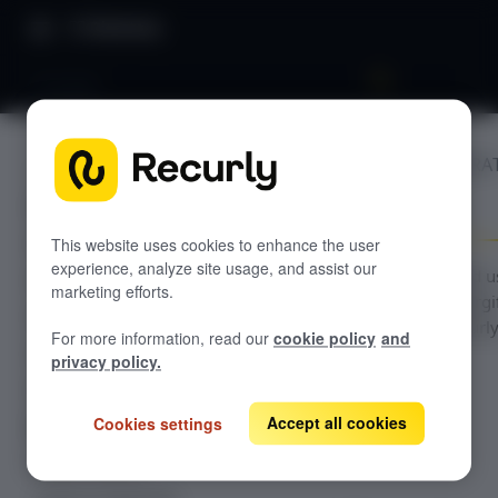
Directory
Chargify
BILLING INTEGRA
GETTING STARTED
Chargify
Overview: Recurly Engage
Sandbox Provisioning
Recurly Engage setup
This website uses cookies to enhance the user
experience, analyze site usage, and assist our
Getting started with Recurly Engage
Configuration and 
Invite users
marketing efforts.
guide for the Chargi
Sync user traits
connector in Recurl
For more information, read our
cookie policy
and
Engage.
Activate prompts
privacy policy.
Recurly Engage Changelog
Accept all cookies
Cookies settings
Recurly Engage javascript tag
Google tag manager
Create a pop-up
Adobe dynamic tag manager