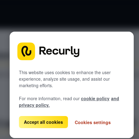
om fonts in a prompt
This website uses cookies to enhance the user
de for applying custom fonts to Recurly Engage prompts using C
experience, analyze site usage, and assist our
marketing efforts.
For more information, read our
cookie policy
and
privacy policy.
I use custom fonts in a prompt?
Accept all cookies
Cookies settings