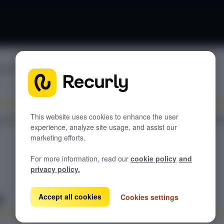
OMPT SETTINGS
This website uses cookies to enhance the user
ompts or guides to run only during specific dates, days, and tim
experience, analyze site usage, and assist our
marketing efforts.
For more information, read our
cookie policy
and
privacy policy.
w
Accept all cookies
Cookies settings