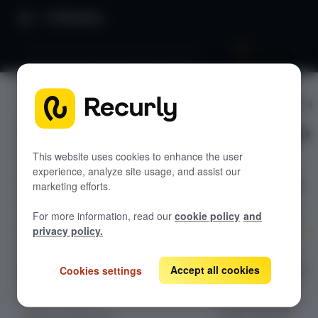
Directory
Localization (Multi-language support)
PROMPT EDITOR
GETTING STARTED
Localizatio
Overview: Recurly Engage
Sandbox Provisioning
n (Multi-
Recurly Engage setup
This website uses cookies to enhance the user
experience, analyze site usage, and assist our
Getting started with Recurly Engage
language
Invite users
marketing efforts.
Sync user traits
support)
For more information, read our
cookie policy
and
Activate prompts
privacy policy.
Recurly Engage Changelog
How to localize
prompts based on
Accept all cookies
Cookies settings
Recurly Engage javascript tag
your user’s
Google tag manager
Create a pop-up
browser or app
Adobe dynamic tag manager