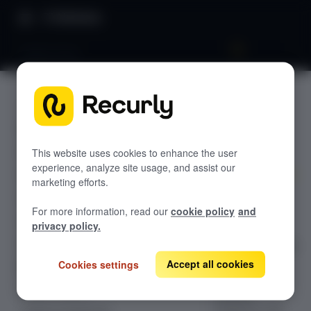
Directory
Global limits
USERS
GETTING STARTED
Global
Overview: Recurly Engage
Sandbox Provisioning
limits
Recurly Engage setup
This website uses cookies to enhance the user
experience, analyze site usage, and assist our
Getting started with Recurly Engage
Invite users
marketing efforts.
Configuration
Sync user traits
For more information, read our
cookie policy
and
guide for the
Activate prompts
privacy policy.
Global Limits
Recurly Engage Changelog
tab, which allows
you to apply
Accept all cookies
Cookies settings
Recurly Engage javascript tag
account-wide
Google tag manager
Create a pop-up
holdout,
Adobe dynamic tag manager
frequency cap,