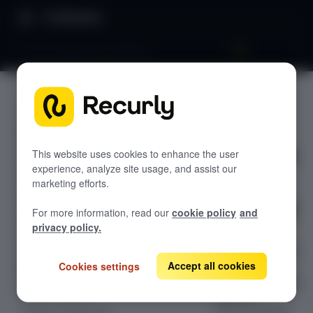
Directory
Churn propensity modeling
SEGMENTS
GETTING STARTED
Churn
Overview: Recurly Engage
Sandbox Provisioning
propensit
Recurly Engage setup
This website uses cookies to enhance the user
experience, analyze site usage, and assist our
Getting started with Recurly Engage
y
Invite users
marketing efforts.
Sync user traits
modeling
For more information, read our
cookie policy
and
Activate prompts
privacy policy.
Recurly Engage Changelog
Churn propensity
modeling is a
Accept all cookies
Cookies settings
Recurly Engage javascript tag
machine learning
Google tag manager
Create a pop-up
feature in
Adobe dynamic tag manager