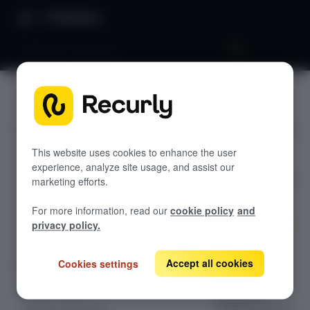
Directory
Adblocker mitigation
ABOUT
GETTING STARTED
Adblocke
Overview: Recurly Engage
Sandbox Provisioning
r
Recurly Engage setup
This website uses cookies to enhance the user
experience, analyze site usage, and assist our
Getting started with Recurly Engage
mitigatio
Invite users
marketing efforts.
Sync user traits
n
For more information, read our
cookie policy
and
Activate prompts
privacy policy.
Recurly Engage Changelog
Configuration
guide for Ad
Accept all cookies
Cookies settings
Recurly Engage javascript tag
Blocker
Google tag manager
Create a pop-up
Mitigation,
Adobe dynamic tag manager