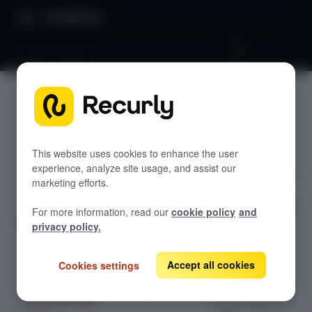
Directory
RevRec Reports
RevRec
GETTING STARTED
Reports
Overview: RevRec
Changelog
This website uses cookies to enhance the user
experience, analyze site usage, and assist our
Recurly RevRec's
Help & support
marketing efforts.
reporting
RevRec FAQs
module provides
For more information, read our
cookie policy
and
detailed reports
Professional services
privacy policy.
across revenue,
Implementation
Compass Assistant — RevRec
cost,
Accept all cookies
Cookies settings
transactions,
CONFIGURATION
balances, audit,
Setup for RevRec
and exceptions,