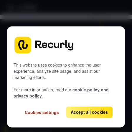
Home
Search documentation...
DOCUMENTATION
Let's get started
This website uses cookies to enhance the user
experience, analyze site usage, and assist our
marketing efforts.
Get guides, API references, and best practices for Recurly
RevRec.
For more information, read our
cookie policy
and
privacy policy.
View all docs
Accept all cookies
Cookies settings