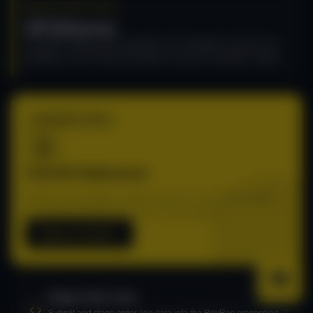
DEVELOPER TOOLS
API Reference
Complete endpoint documentation and integration resources for
building on top of Recurly RevRec's revenue recognition engine.
TECHNICAL DOCS
Full API Reference
Explore every endpoint, request schema, and response object
for integrating RevRec into your revenue pipeline.
Explore the API
Stage Order Lines
Submit and stage order line data into the RevRec processing