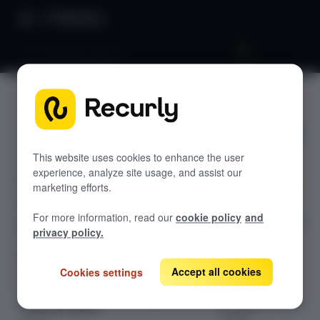
Directory
Cost waterfall report
Cost
GETTING STARTED
waterfall
Overview: RevRec
report
Changelog
This website uses cookies to enhance the user
experience, analyze site usage, and assist our
Help & support
marketing efforts.
Explore the
RevRec FAQs
For more information, read our
cookie policy
and
detailed guide on
Professional services
privacy policy.
Cost Waterfall
Implementation
Compass Assistant — RevRec
Report in
Recurly's
Accept all cookies
Cookies settings
Revenue
CONFIGURATION
Recognition user
Setup for RevRec
guide.