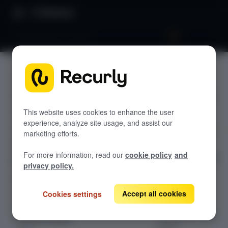
Directory
Asset balances report
Asset
GETTING STARTED
balances
Overview: RevRec
report
Changelog
This website uses cookies to enhance the user
experience, analyze site usage, and assist our
Help & support
marketing efforts.
Explore the
RevRec FAQs
For more information, read our
cookie policy
and
detailed guide on
Professional services
privacy policy.
Asset Balances
Implementation
Compass Assistant — RevRec
Report in
Recurly's
Accept all cookies
Cookies settings
Revenue
CONFIGURATION
Recognition user
Setup for RevRec
guide.