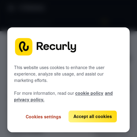
Directory
Revenue workbench
Revenue
GETTING STARTED
workbenc
Overview: RevRec
h
Changelog
This website uses cookies to enhance the user
experience, analyze site usage, and assist our
Help & support
marketing efforts.
Use the Revenue
RevRec FAQs
For more information, read our
cookie policy
and
Workbench in
Professional services
privacy policy.
Recurly RevRec
Implementation
Compass Assistant — RevRec
to review
contracts,
Accept all cookies
Cookies settings
analyze
CONFIGURATION
performance
Setup for RevRec
obligations, and