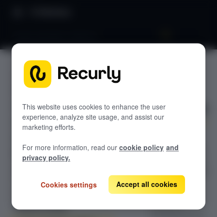
Directory
Books (ASC606 vs IFRS15)
Books
GETTING STARTED
(ASC606
Overview: RevRec
vs IFRS15)
Changelog
This website uses cookies to enhance the user
experience, analyze site usage, and assist our
Help & support
marketing efforts.
Configure ASC
RevRec FAQs
For more information, read our
cookie policy
and
606 and IFRS 15
Professional services
privacy policy.
books in Recurly
Implementation
Compass Assistant — RevRec
RevRec to control
revenue
Accept all cookies
Cookies settings
recognition
CONFIGURATION
treatment,
Setup for RevRec
including how to