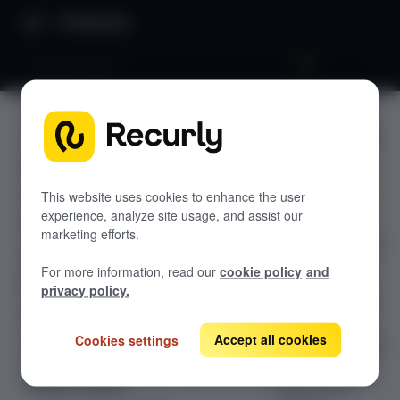
Directory
Attribute labels
Attribute
GETTING STARTED
labels
Overview: RevRec
Changelog
This website uses cookies to enhance the user
experience, analyze site usage, and assist our
Configure
Help & support
marketing efforts.
attribute labels in
RevRec FAQs
Recurly RevRec
For more information, read our
cookie policy
and
to map Recurly
Professional services
privacy policy.
attribute names
Implementation
Compass Assistant — RevRec
to their RevRec
Accept all cookies
Cookies settings
counterparts and
CONFIGURATION
control display
Setup for RevRec
order across