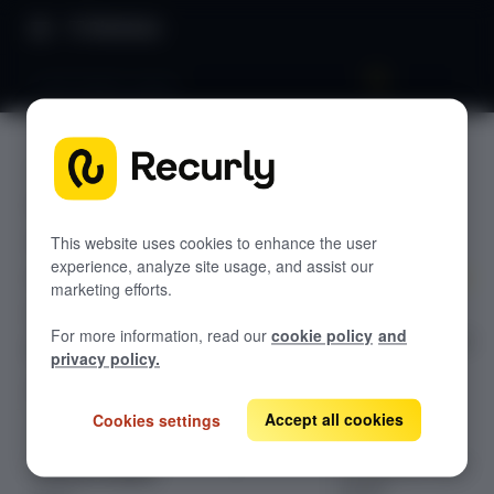
Directory
Audit details report
Audit
GETTING STARTED
details
Overview: RevRec
report
Changelog
This website uses cookies to enhance the user
experience, analyze site usage, and assist our
Help & support
marketing efforts.
Explore the
RevRec FAQs
For more information, read our
cookie policy
and
detailed guide on
Professional services
privacy policy.
Audit Details
Implementation
Compass Assistant — RevRec
Report in
Recurly's
Accept all cookies
Cookies settings
Revenue
CONFIGURATION
Recognition user
Setup for RevRec
guide.