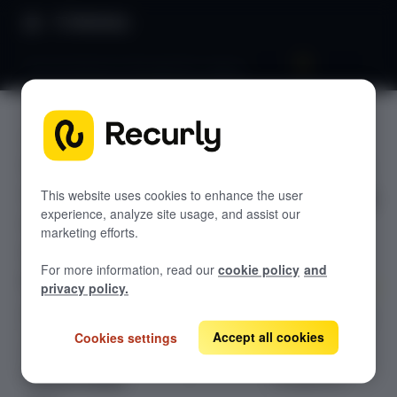
Directory
Recurly Revenue Recognition Legacy
Recurly
GETTING STARTED
Revenue
Overview: RevRec
Recogniti
Changelog
This website uses cookies to enhance the user
experience, analyze site usage, and assist our
Help & support
on
marketing efforts.
RevRec FAQs
Legacy
For more information, read our
cookie policy
and
Professional services
privacy policy.
Implementation
Compass Assistant — RevRec
Learn about our
legacy solution
Accept all cookies
Cookies settings
CONFIGURATION
for revenue
recognition.
Setup for RevRec