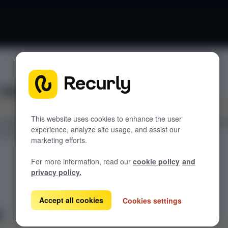
Settings
This website uses cookies to enhance the user
configure your account settings—manage payment retries with du
experience, analyze site usage, and assist our
hout leaving the app.
marketing efforts.
For more information, read our
cookie policy
and
privacy policy.
Accept all cookies
Cookies settings
w