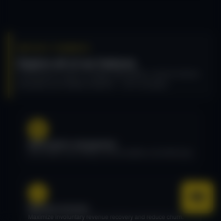
RECURLY COMMERCE
Explore all of our features
Everything you need to manage subscriptions, recover revenue,
and power your Shopify storefront — all in one place.
Subscription management
Plan creation, plan editing, contract updates, and activity logs.
Revenue recovery
Maximize involuntary revenue recovery and reduce churn.