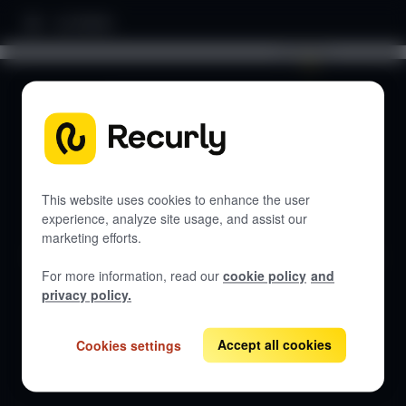
Home
Search documentation...
DOCUMENTATION
Let's get started
This website uses cookies to enhance the user
experience, analyze site usage, and assist our
marketing efforts.
Get guides, API references, and best practices for Recurly
Commerce.
For more information, read our
cookie policy
and
privacy policy.
Accept all cookies
Cookies settings
View all docs