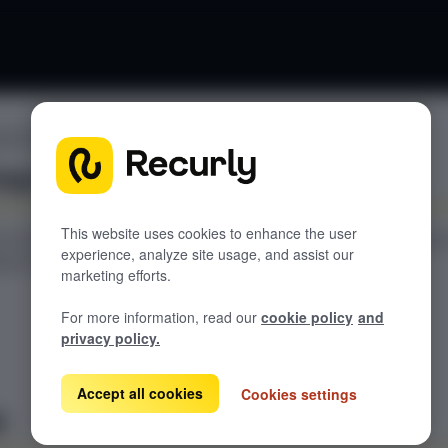
RATIONS
EMAIL AND SMS INTEGRATIONS
tegration
This website uses cookies to enhance the user
yo flows with bespoke Recurly Commerce subscription events an
experience, analyze site usage, and assist our
tion and personalized messaging.
marketing efforts.
For more information, read our
cookie policy
and
privacy policy.
Accept all cookies
Cookies settings
w