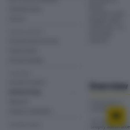
processed via
Recurly
Subscriber activity
Commerce using
Free trial
Shopify’s native
refund tools—no
REVENUE RECOVERY
extra setup
required.
Overview: Revenue recovery
Payment Retries
Dunning Campaign
STOREFRONT
Overview: Storefront
Overview
Storefront setup
Storefront with Recurly Commerce
Widget API
Prerequisites &
theme app embeds and blocks
limitations
Storefront management
You must have
CUSTOMER PORTAL
Shopify admin acce