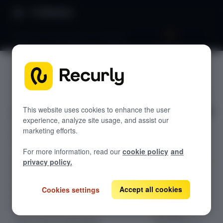
Directory
Refund a subscription in Shopify
SHOPIFY
GETTING STARTED
Refund a
Overview: Recurly Commerce
subscripti
Getting started in Recurly
This website uses cookies to enhance the user
Commerce
experience, analyze site usage, and assist our
on in
marketing efforts.
Installing and onboarding to Recurly
Recurly Commerce Changelog
Commerce
Shopify
For more information, read our
cookie policy
and
Migrating to Recurly Commerce
SUBSCRIPTION MANAGEMENT
privacy policy.
Overview: Subscription management
Learn how to
refund
Accept all cookies
Create a subscription plan
Cookies settings
subscription
Edit a subscription plan
renewals
Edit a customer subscription