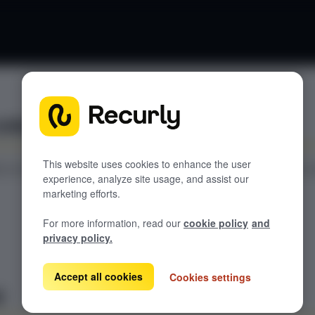
codes
This website uses cookies to enhance the user
te and apply Shopify discount codes to your Recurly Commerce s
experience, analyze site usage, and assist our
marketing efforts.
For more information, read our
cookie policy
and
privacy policy.
Accept all cookies
Cookies settings
w