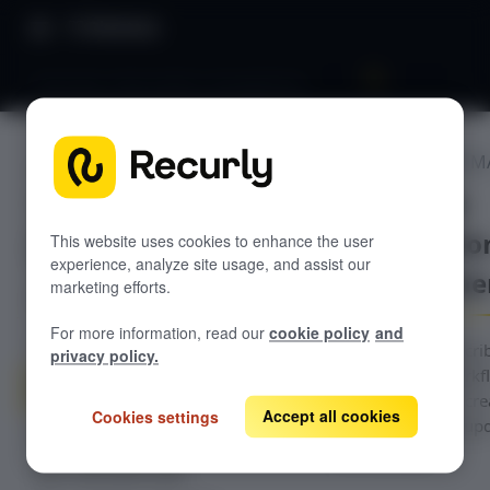
Directory
Overview: Subscription management
SUBSCRIPTION 
GETTING STARTED
Overview:
Overview: Recurly Commerce
Subscriptio
Getting started in Recurly
This website uses cookies to enhance the user
Commerce
experience, analyze site usage, and assist our
manageme
marketing efforts.
Installing and onboarding to Recurly
Recurly Commerce Changelog
Commerce
For more information, read our
cookie policy
and
Migrating to Recurly Commerce
SUBSCRIPTION MANAGEMENT
Navigate all subscri
privacy policy.
management workflo
Overview: Subscription
management
Commerce: plan crea
Accept all cookies
Cookies settings
editing, contract up
Create a subscription plan
activity logs.
Edit a subscription plan