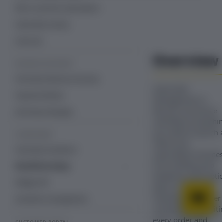
Edit a customer subscription
Subscriber activity
Free trial
Overview
REVENUE RECOVERY
Overview: Revenue recovery
Subscriber
Payment Retries
Management in
Recurly Commerce
Dunning Campaign
centralizes everythi
you need to launch 
STOREFRONT
refine your
Overview: Storefront
subscription busines
from building and
Storefront setup
tweaking subscripti
Storefront with Recurly Commerce
Widget API
plans to updating
theme app embeds and blocks
individual customer
Storefront management
contracts and auditi
every order and