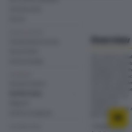
Subscriber activity
Free trial
REVENUE RECOVERY
Overview
Overview: Revenue recovery
Payment Retries
The Customer Portal
Dunning Campaign
where your subscrib
manage and view th
STOREFRONT
subscription contrac
From here, merchan
Overview: Storefront
can control which se
Storefront setup
service actions are
Storefront with Recurly Commerce
available and
Widget API
theme app embeds and blocks
customize the look 
Storefront management
feel of the portal.
Prerequisites &
CUSTOMER PORTAL