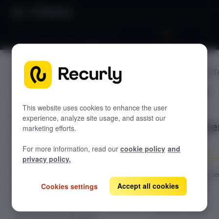
Directory
Customer portal management
CUSTOMER PORT
GETTING STARTED
Customer
Overview: Recurly Commerce
portal
Getting started in Recurly
This website uses cookies to enhance the user
Commerce
experience, analyze site usage, and assist our
manageme
marketing efforts.
Installing and onboarding to Recurly
Recurly Commerce Changelog
Commerce
t
For more information, read our
cookie policy
and
Migrating to Recurly Commerce
SUBSCRIPTION MANAGEMENT
privacy policy.
Overview: Subscription management
Configure subscribe
permissions and
Accept all cookies
Create a subscription plan
Cookies settings
styling in the
Edit a subscription plan
Customer Portal.
Edit a customer subscription