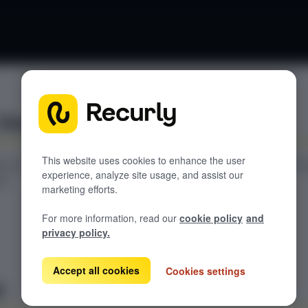
 Recurly Commerce analytics
This website uses cookies to enhance the user
uite of analytics in Recurly Commerce—track performance, drill in
experience, analyze site usage, and assist our
ta.
marketing efforts.
For more information, read our
cookie policy
and
privacy policy.
Accept all cookies
Cookies settings
w