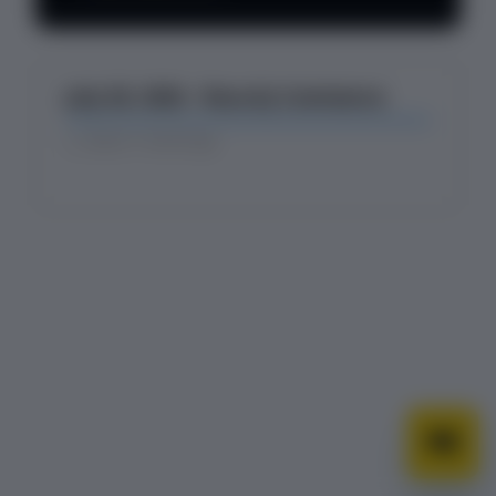
Changelog
July 28, 2026 - Recurly Commerce
about 1 month ago