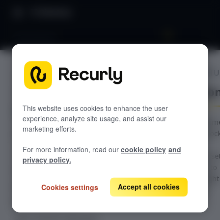
Directory
Automations
ADVANCED FEATU
GETTING STARTED
Automatio
Overview: Recurly Commerce
Getting started in Recurly
This website uses cookies to enhance the user
Commerce
experience, analyze site usage, and assist our
With Recurly Comm
marketing efforts.
Installing and onboarding to Recurly
Recurly Commerce Changelog
Automations, unloc
Commerce
unbounded
For more information, read our
cookie policy
and
Migrating to Recurly Commerce
configurability to se
SUBSCRIPTION MANAGEMENT
privacy policy.
automated flows to
Overview: Subscription management
surprise and delight
Accept all cookies
Create a subscription plan
Cookies settings
your subscribers.
Edit a subscription plan
Edit a customer subscription