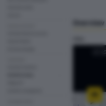
Subscriber activity
Free trial
Overview
REVENUE RECOVERY
Overview: Revenue recovery
Video
Payment Retries
Dunning Campaign
STOREFRONT
Overview: Storefront
Storefront setup
Storefront with Recurly Commerce
Widget API
theme app embeds and blocks
Storefront management
CUSTOMER PORTAL