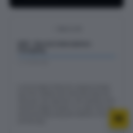
Back to All
2025 - Recurly Subscriptions
Changelog
5 months ago
A concise digest of Recurly's ongoing changes
and minor updates that continually shape and
refine your user experience. Get a glimpse of the
small but mighty changes in our app's look, feel,
and functionality, along with additions to the API
and Recurly.js.