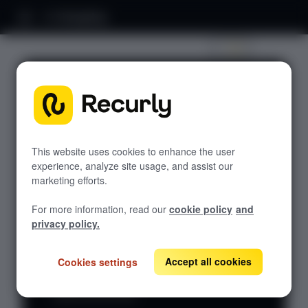
Changelog
Recurly Subscriptions
Management Changelog
Discover what's new in Recurly Subscriptions
This website uses cookies to enhance the user
Management. Browse posts by year to see
experience, analyze site usage, and assist our
recent launches, enhancements, and behind-
marketing efforts.
the-scenes improvements that keep your
platform sharp.
For more information, read our
cookie policy
and
privacy policy.
Stay in the
and paste it into your favorite RSS
RSS
loop —
feed
reader to get every update the
Accept all cookies
Cookies settings
URL
copy our
moment it ships.
How to use this URL