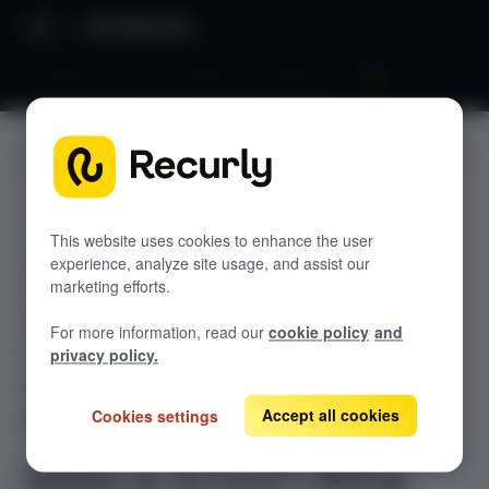
API Reference
Update an Account's Billing Info (Token)
JUMP TO
TODOLIST API
This website uses cookies to enhance the user
experience, analyze site usage, and assist our
Sample
marketing efforts.
RECURLY V2 API
For more information, read our
cookie policy
and
accounts
privacy policy.
List Accounts
GET
adjustments
List an Account's Adjustments
Accept all cookies
Cookies settings
Create an Account
GET
POST
billing-info
Create a Charge or Credit
Get Account
POST
Lookup an Account's Billing Info
GET
GET
Update an Account's Billing