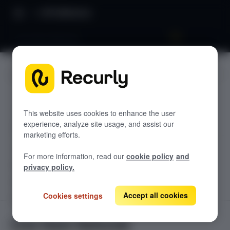
API Reference
Line Item Refunds
JUMP TO
TODOLIST API
This website uses cookies to enhance the user
experience, analyze site usage, and assist our
Sample
marketing efforts.
RECURLY V2 API
For more information, read our
cookie policy
and
accounts
privacy policy.
List Accounts
GET
adjustments
List an Account's Adjustments
Accept all cookies
Cookies settings
Create an Account
GET
POST
billing-info
Lookup an Account's Billing Info
Create a Charge or Credit
Get Account
GET
POST
coupons
GET
Line Item Refunds
List Active Coupons
Create an Account's Billing Info (Token)