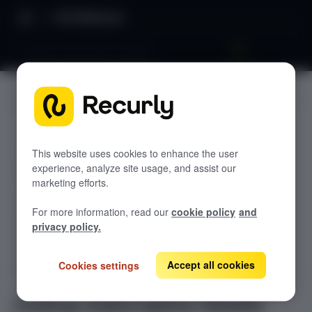
API Reference
Lookup Subscription Details
JUMP TO
TODOLIST API
This website uses cookies to enhance the user
experience, analyze site usage, and assist our
Sample
marketing efforts.
RECURLY V2 API
For more information, read our
cookie policy
and
accounts
privacy policy.
List Accounts
GET
adjustments
List an Account's Adjustments
Accept all cookies
Cookies settings
Create an Account
GET
POST
billing-info
Lookup an Account's Billing Info
Create a Charge or Credit
Get Account
GET
POST
coupons
GET
Lookup Subscription Details
List Active Coupons
Create an Account's Billing Info (Token)