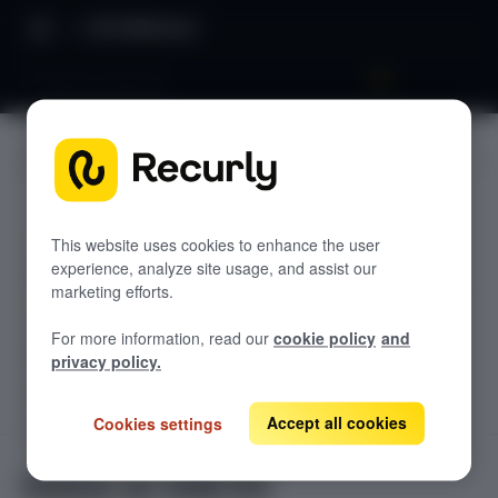
API Reference
Delete an Add-On
JUMP TO
TODOLIST API
This website uses cookies to enhance the user
experience, analyze site usage, and assist our
Sample
marketing efforts.
RECURLY V2 API
For more information, read our
cookie policy
and
accounts
privacy policy.
List Accounts
GET
adjustments
List an Account's Adjustments
Accept all cookies
Cookies settings
Create an Account
GET
POST
billing-info
Lookup an Account's Billing Info
Create a Charge or Credit
Get Account
GET
POST
coupons
GET
Delete an Add-On
List Active Coupons
Create an Account's Billing Info (Token)