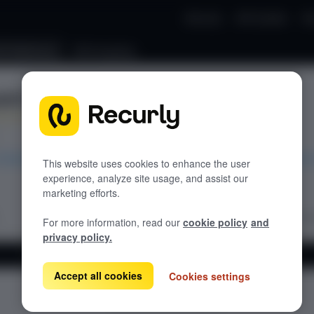
Recurly
API Guides
Re
PI Reference
Changelog
unt's Transactions
ubdomain}.recurly.com/v2
/accounts/
{account_code}
/transa
This website uses cookies to enhance the user
experience, analyze site usage, and assist our
marketing efforts.
Log in to s
For more information, read our
cookie policy
and
privacy policy.
STATUS
USER AGENT
Accept all cookies
Cookies settings
Retrieving recent requests…