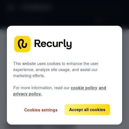
API Reference
Deactivate Coupon
JUMP TO
TODOLIST API
This website uses cookies to enhance the user
experience, analyze site usage, and assist our
Sample
marketing efforts.
RECURLY V2 API
For more information, read our
cookie policy
and
accounts
privacy policy.
List Accounts
GET
adjustments
List an Account's Adjustments
Accept all cookies
Cookies settings
Create an Account
GET
POST
billing-info
Lookup an Account's Billing Info
Create a Charge or Credit
Get Account
GET
POST
coupons
GET
Deactivate Coupon
Create an Account's Billing Info (Token)