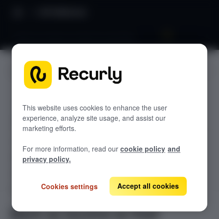
API Reference
Mark an Invoice as Paid Successfully
JUMP TO
TODOLIST API
This website uses cookies to enhance the user
experience, analyze site usage, and assist our
Sample
marketing efforts.
RECURLY V2 API
For more information, read our
cookie policy
and
accounts
privacy policy.
List Accounts
GET
adjustments
List an Account's Adjustments
Accept all cookies
Cookies settings
Create an Account
GET
POST
billing-info
Lookup an Account's Billing Info
Create a Charge or Credit
Get Account
GET
POST
coupons
GET
Mark an Invoice as Paid
List Active Coupons
Create an Account's Billing Info (Token)