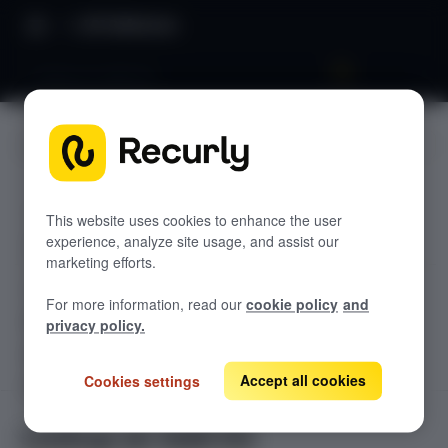
API Reference
Lookup an Add-On
JUMP TO
TODOLIST API
This website uses cookies to enhance the user
experience, analyze site usage, and assist our
Sample
marketing efforts.
RECURLY V2 API
For more information, read our
cookie policy
and
accounts
privacy policy.
List Accounts
GET
adjustments
List an Account's Adjustments
Accept all cookies
Cookies settings
Create an Account
GET
POST
billing-info
Lookup an Account's Billing Info
Create a Charge or Credit
Get Account
GET
POST
coupons
GET
Lookup an Add-On
List Active Coupons
Create an Account's Billing Info (Token)