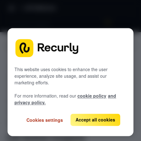
API Reference
List Active Coupons
JUMP TO
TODOLIST API
This website uses cookies to enhance the user
experience, analyze site usage, and assist our
Sample
marketing efforts.
RECURLY V2 API
For more information, read our
cookie policy
and
accounts
privacy policy.
List Accounts
GET
adjustments
List an Account's Adjustments
Accept all cookies
Cookies settings
Create an Account
GET
POST
billing-info
Lookup an Account's Billing Info
Create a Charge or Credit
Get Account
GET
POST
coupons
GET
List Active Coupons
Create an Account's Billing Info (Token)